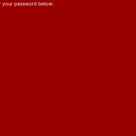
er your password below: