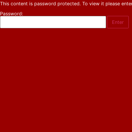
This content is password protected. To view it please ent
Password: