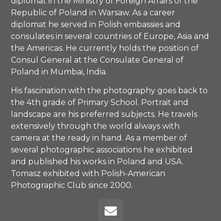
diplomat in the Ministry of Foreign Affairs of the
Republic of Poland in Warsaw. As a career
diplomat he served in Polish embassies and
consulates in several countries of Europe, Asia and
the Americas. He currently holds the position of
Consul General at the Consulate General of
Poland in Mumbai, India.
His fascination with the photography goes back to
the 4th grade of Primary School. Portrait and
landscape are his preferred subjects. He travels
extensively through the world always with
camera at the ready in hand. As a member of
several photographic associations he exhibited
and published his works in Poland and USA.
Tomasz exhibited with Polish-American
Photographic Club since 2000.