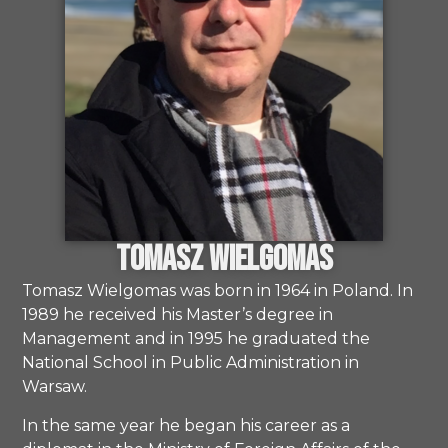
Tomasz Wielgomas
Tomasz Wielgomas was born in 1964 in Poland. In
1989 he received his Master’s degree in
Management and in 1995 he graduated the
National School in Public Administration in
Warsaw.
In the same year he began his career as a