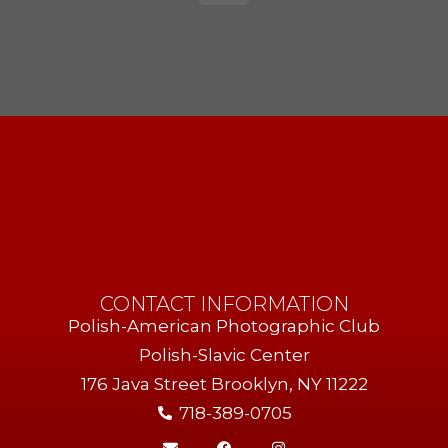
CONTACT INFORMATION
Polish-American Photographic Club
Polish-Slavic Center
176 Java Street Brooklyn, NY 11222
718-389-0705